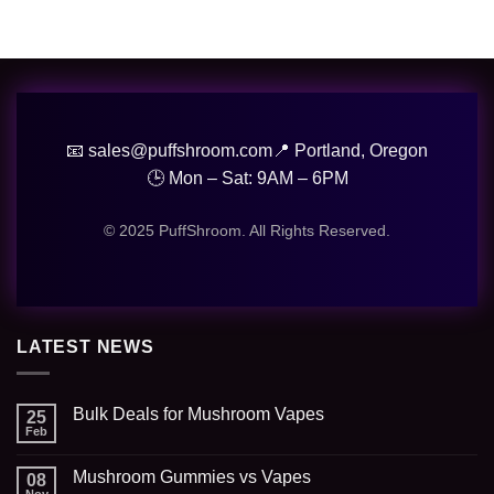
📧 sales@puffshroom.com
📍 Portland, Oregon
🕒 Mon – Sat: 9AM – 6PM
© 2025 PuffShroom. All Rights Reserved.
LATEST NEWS
Bulk Deals for Mushroom Vapes
25
Feb
Mushroom Gummies vs Vapes
08