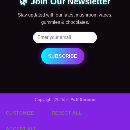
🌿 Join Our Newsletter
Stay updated with our latest mushroom vapes,
gummies & chocolates.
SUBSCRIBE
Copyright [2025] ©
Puff Shroom
CUSTOMIZE
REJECT ALL
ACCEPT ALL