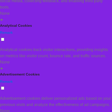
social media, collecting feedback, and enabling third-party
tools.
None
►
Analytical Cookies
Remark
Analytical cookies track visitor interactions, providing insights
on metrics like visitor count, bounce rate, and traffic sources.
None
►
Advertisement Cookies
Remark
Advertisement cookies deliver personalized ads based on your
previous visits and analyze the effectiveness of ad campaigns.
None