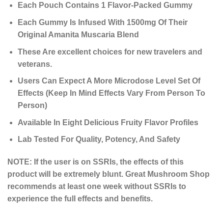
Each Pouch Contains 1 Flavor-Packed Gummy
Each Gummy Is Infused With 1500mg Of Their
Original Amanita Muscaria Blend
These Are excellent choices for new travelers and
veterans.
Users Can Expect A More Microdose Level Set Of
Effects (Keep In Mind Effects Vary From Person To
Person)
Available In Eight Delicious Fruity Flavor Profiles
Lab Tested For Quality, Potency, And Safety
NOTE: If the user is on SSRIs, the effects of this
product will be extremely blunt. Great Mushroom Shop
recommends at least one week without SSRIs to
experience the full effects and benefits.