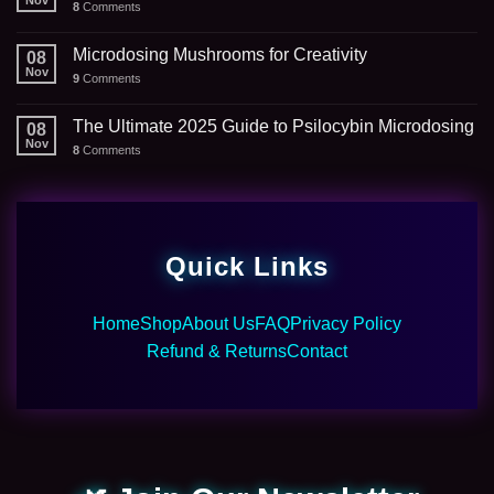
Nov
8
Comments
Microdosing Mushrooms for Creativity
08
Nov
9
Comments
The Ultimate 2025 Guide to Psilocybin Microdosing
08
Nov
8
Comments
Quick Links
Home
Shop
About Us
FAQ
Privacy Policy
Refund & Returns
Contact