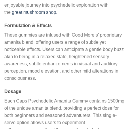
enjoyable journey into psychedelic exploration with
the
great mushroom shop.
Formulation & Effects
These gummies are infused with Good Morels’ proprietary
amanita blend, offering users a range of subtle yet
noticeable effects. Users can anticipate a gentle body buzz
akin to being in a relaxed state, heightened sensory
awareness, subtle enhancements in visual and auditory
perception, mood elevation, and other mild alterations in
consciousness.
Dosage
Each Caps Psychedelic Amanita Gummy contains 1500mg
of the unique amanita blend, providing a perfect dose for
both beginners and seasoned adventurers. This single-
serve option allows users to experiment