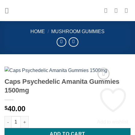
Skip
to
content
HOME
/
MUSHROOM GUMMIES
Caps Psychedelic Amanita Gummies
1500mg
40.00
$
Caps Psychedelic Amanita Gummies 1500mg quantity
Add to wishlist
ADD TO CART