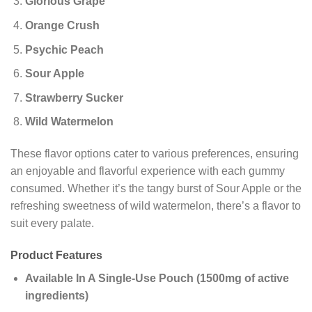
Glorious Grape
Orange Crush
Psychic Peach
Sour Apple
Strawberry Sucker
Wild Watermelon
These flavor options cater to various preferences, ensuring
an enjoyable and flavorful experience with each gummy
consumed. Whether it’s the tangy burst of Sour Apple or the
refreshing sweetness of wild watermelon, there’s a flavor to
suit every palate.
Product Features
Available In A Single-Use Pouch (1500mg of active
ingredients)