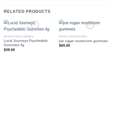
RELATED PRODUCTS
MUSHROOM GUMMIES
MAGIC MUSHROOMS
Lucid Journeys Psychedelic
joe rogan mushroom gummies
Gummies 4g
$
65.00
$
39.00
Add to wishlist
Add to wishlist