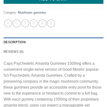
Category:
Mushroom gummies
DESCRIPTION
REVIEWS (0)
Caps Psychedelic Amanita Gummies 1500mg offers a
convenient single-serve version of Good Morels’ popular
5ct Psychedelic Amanita Gummies. Crafted by a
pioneering company in the magic mushroom community,
these gummies provide an accessible entry point for those
new to the experience or hesitant to commit to a full bag.
With each gummy containing 1500mg of their proprietary
amanita blend, users can expect a manageable yet