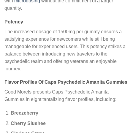
with
microdosing
without the commitment of a larger
quantity.
Potency
The increased dosage of 1500mg per gummy ensures a
satisfying experience for newcomers while still being
manageable for experienced users. This potency strikes a
balance between introducing new travelers to the
psychedelic realm and offering veterans an enjoyable
journey.
Flavor Profiles Of Caps Psychedelic Amanita Gummies
Good Morels presents Caps Psychedelic Amanita
Gummies in eight tantalizing flavor profiles, including:
Breezeberry
Cherry Slushee