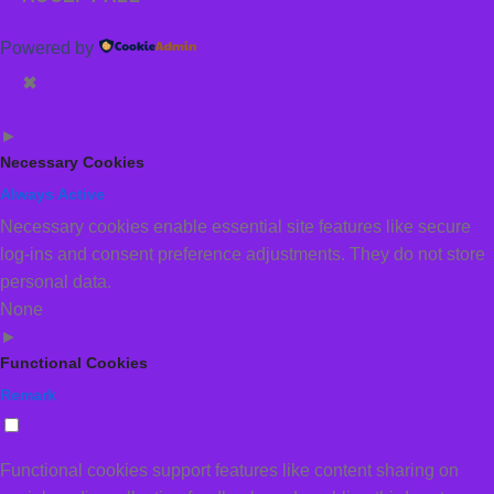
Powered by
✖
►
Necessary Cookies
Always Active
Necessary cookies enable essential site features like secure
log-ins and consent preference adjustments. They do not store
personal data.
None
►
Functional Cookies
Remark
Functional cookies support features like content sharing on