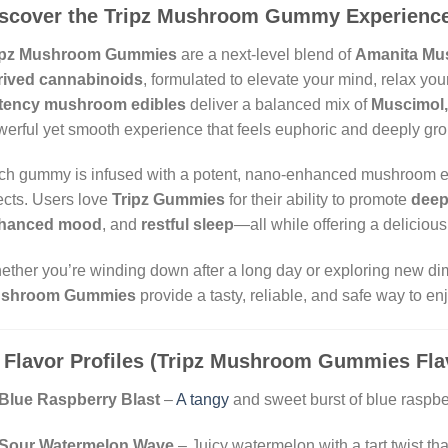
scover the Tripz Mushroom Gummy Experienc
ipz Mushroom Gummies
are a next-level blend of
Amanita Mus
rived cannabinoids
, formulated to elevate your mind, relax you
tency mushroom edibles
deliver a balanced mix of
Muscimol,
erful yet smooth experience that feels euphoric and deeply gr
h gummy is infused with a potent, nano-enhanced mushroom extr
ects. Users love
Tripz Gummies
for their ability to promote
deep
hanced mood
, and
restful sleep
—all while offering a delicious 
ther you’re winding down after a long day or exploring new d
shroom Gummies
provide a tasty, reliable, and safe way to en

Flavor Profiles (Tripz Mushroom Gummies Fla
Blue Raspberry Blast
–
A tangy
and sweet burst of blue raspber
Sour Watermelon Wave
– Juicy watermelon with a tart twist th