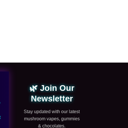
MUSHROOM GUMMIE
dozo mushroom gu
$
20.00
🌿 Join Our
Newsletter
Q
Stay updated with our latest
t
mushroom vapes, gummies
& chocolates.