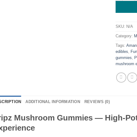
SKU:
N/A
Category:
M
Tags:
Amani
edibles
,
Fun
gummies
,
P
mushroom e
SCRIPTION
ADDITIONAL INFORMATION
REVIEWS (0)
ripz Mushroom Gummies — High-Pot
xperience