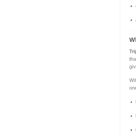
W
Tri
tha
giv
Wit
one