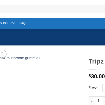
S POLICY
FAQ
Trip
Add to
30.00
wishlist
$
Flavor
Tripz mus