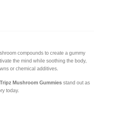
mushroom compounds to create a gummy
tivate the mind while soothing the body,
wns or chemical additives.
Tripz Mushroom Gummies
stand out as
ry today.