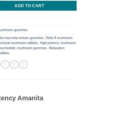
ADD TO CART
ushroom gummies
ta muscaria extract gummies
,
Delta 9 mushroom
ctional mushroom edibles
,
High-potency mushroom
sychedelic mushroom gummies
,
Relaxation
dibles
ency Amanita