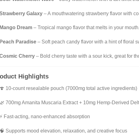
Strawberry Galaxy
– A mouthwatering strawberry flavor with 
Mango Dream
– Tropical mango flavor that melts in your mouth,
Peach Paradise
– Soft peach candy flavor with a hint of flora
Cosmic Cherry
– Bold cherry taste with a sour kick, great for t
oduct Highlights
🍄 10-count resealable pouch (7000mg total active ingredients)
🌿 700mg Amanita Muscaria Extract + 10mg Hemp-Derived Del
⚡ Fast-acting, nano-enhanced absorption
🧠 Supports mood elevation, relaxation, and creative focus