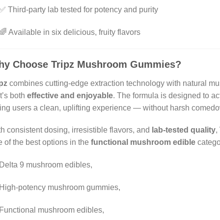
✅ Third-party lab tested for potency and purity
🌈 Available in six delicious, fruity flavors
hy Choose Tripz Mushroom Gummies?
pz
combines cutting-edge extraction technology with natural 
t’s both
effective and enjoyable
. The formula is designed to ac
ing users a clean, uplifting experience — without harsh comedo
h consistent dosing, irresistible flavors, and
lab-tested quality
,
 of the best options in the
functional mushroom edible
catego
Delta 9 mushroom edibles,
High-potency mushroom gummies,
Functional mushroom edibles,