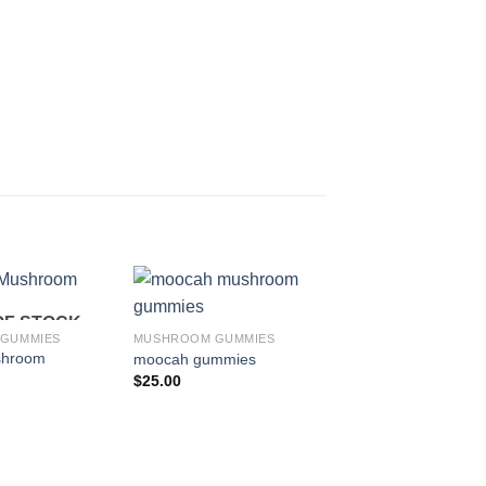
OF STOCK
Add to
Add to
GUMMIES
MUSHROOM GUMMIES
wishlist
wishlist
shroom
moocah gummies
$
25.00