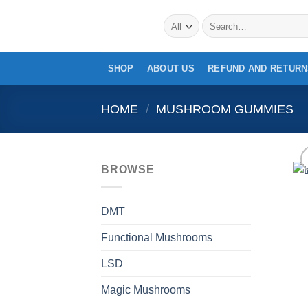
Skip
Search
to
for:
content
SHOP
ABOUT US
REFUND AND RETURN
HOME
/
MUSHROOM GUMMIES
BROWSE
DMT
Functional Mushrooms
LSD
Magic Mushrooms