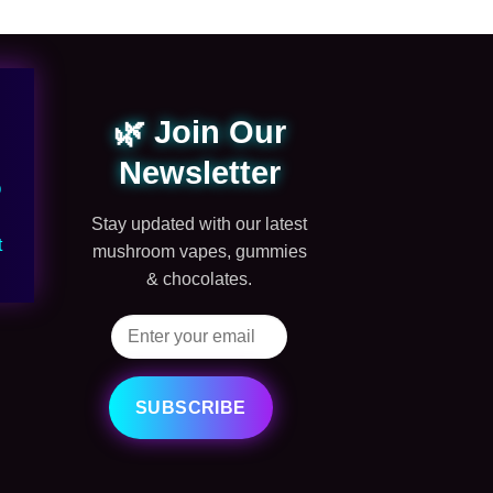
🌿 Join Our
Newsletter
Q
Stay updated with our latest
t
mushroom vapes, gummies
& chocolates.
SUBSCRIBE