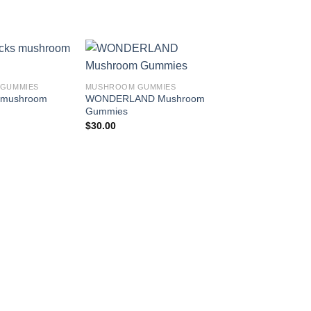
Add to
Add to
GUMMIES
MUSHROOM GUMMIES
wishlist
wishlist
s mushroom
WONDERLAND Mushroom
Gummies
$
30.00
MUSHROOM GUMMIE
Float Mushroom Gu
Smart Shrooms + D
100mg
$
25.00