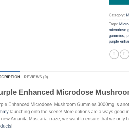
Category:
M
Tags:
Micr
microdose 
gummies
,
p
purple enh
SCRIPTION
REVIEWS (0)
urple Enhanced Microdose Mushro
rple Enhanced Microdose Mushroom Gummies 3000mg is anot
mmy
launching onto the scene! More options are always good i
 new Amanita Muscaria craze, we want to ensure that we only bri
oducts
!