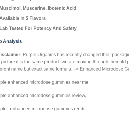
Muscimol, Muscarine, Ibotenic Acid
Available in 5 Flavors
Lab Tested For Potency And Safety
b Analysis
isclaimer:
Purple Organics has recently changed their packaging
 picture it is the same product, we are moving through their ol
fferent name but exact same formula. –> Enhanced Microdose
rple enhanced microdose gummies near me,
rple enhanced microdose gummies review,
rple : enhanced microdose gummies reddit,