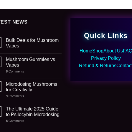
TEST NEWS
Quick Links
Bulk Deals for Mushroom
Vapes
Home
Shop
About Us
FA
Privacy Policy
Mushroom Gummies vs
Vapes
Refund & Returns
Contac
8
Comments
Microdosing Mushrooms
for Creativity
9
Comments
The Ultimate 2025 Guide
to Psilocybin Microdosing
8
Comments