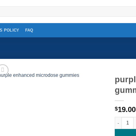
S POLICY
FAQ
purp
gumm
Add to
wishlist
19.00
$
purple en