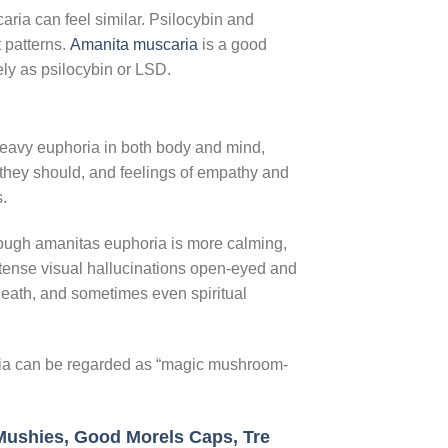
ria can feel similar. Psilocybin and
 patterns.
Amanita muscaria
is a good
nsely as psilocybin or LSD.
eavy euphoria in both body and mind,
n they should, and feelings of empathy and
.
hough amanitas euphoria is more calming,
ntense visual hallucinations open-eyed and
 death, and sometimes even spiritual
aria can be regarded as “magic mushroom-
Mushies,
Good Morels Caps,
Tre