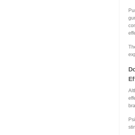
Pur
gum
con
eff
The
exp
Do
Ef
Alt
eff
bra
Psi
sti