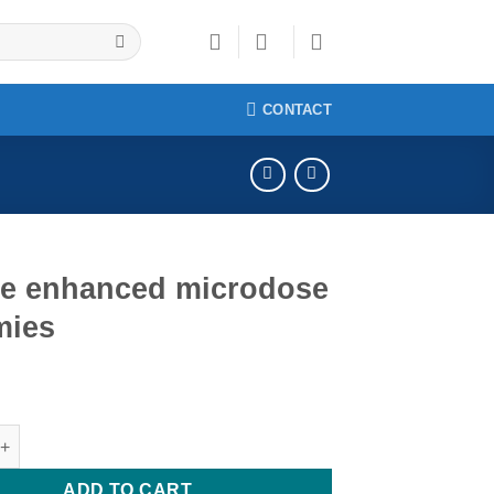
CONTACT
le enhanced microdose
ies
hanced microdose gummies quantity
ADD TO CART