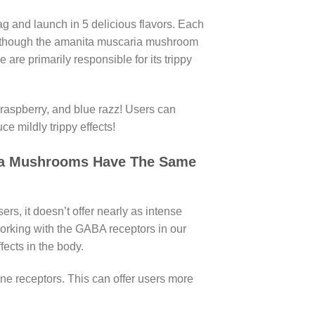
and launch in 5 delicious flavors. Each
 Although the amanita muscaria mushroom
 are primarily responsible for its trippy
, raspberry, and blue razz! Users can
ce mildly trippy effects!
ia Mushrooms Have The Same
s, it doesn’t offer nearly as intense
orking with the GABA receptors in our
fects in the body.
e receptors. This can offer users more