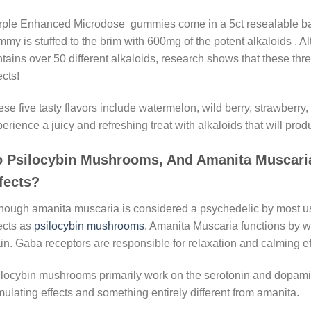
ple Enhanced Microdose gummies come in a 5ct resealable bag 
my is stuffed to the brim with 600mg of the potent alkaloids .
tains over 50 different alkaloids, research shows that these three
ects!
se five tasty flavors include watermelon, wild berry, strawberry
erience a juicy and refreshing treat with alkaloids that will produ
 Psilocybin Mushrooms, And Amanita Muscar
fects?
hough amanita muscaria is considered a psychedelic by most user
ects as
psilocybin mushrooms
. Amanita Muscaria functions by w
in. Gaba receptors are responsible for relaxation and calming ef
locybin mushrooms primarily work on the serotonin and dopamin
mulating effects and something entirely different from amanita.