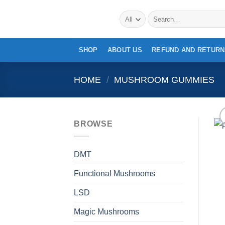
Skip
Search
to
for:
content
SHOP
ABOUT US
REFUND AND RETURN
HOME
/
MUSHROOM GUMMIES
BROWSE
DMT
Functional Mushrooms
LSD
Magic Mushrooms