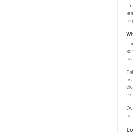
Reg
ama
leg
Wh
The
som
lov
Psi
psi
clo
ex
Ove
ligh
Lo