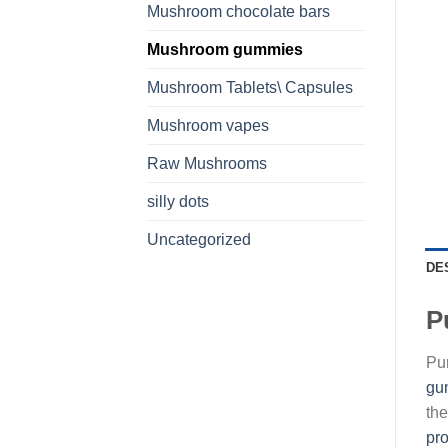
Mushroom chocolate bars
Mushroom gummies
Mushroom Tablets\ Capsules
Mushroom vapes
Raw Mushrooms
silly dots
Uncategorized
DE
P
Pu
gu
the
pr