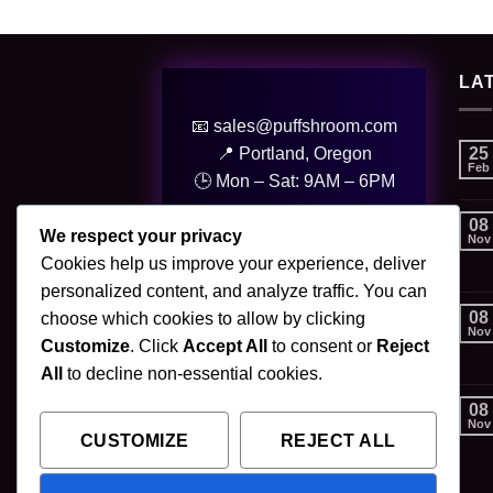
LA
📧 sales@puffshroom.com
25
📍 Portland, Oregon
Feb
🕒 Mon – Sat: 9AM – 6PM
08
© 2025 PuffShroom. All Rights
We respect your privacy
Nov
Reserved.
Cookies help us improve your experience, deliver
personalized content, and analyze traffic. You can
08
choose which cookies to allow by clicking
Nov
Customize
. Click
Accept All
to consent or
Reject
All
to decline non-essential cookies.
08
Nov
CUSTOMIZE
REJECT ALL