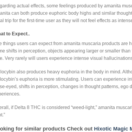
arding actual effects, some feelings produced by amanita musca
nita can both produce euphoric body highs and similar thought
al trip for the first-time user as they will not feel effects as inte
at to Expect..
 things users can expect from amanita muscaria products are h
e shifts in perception, objects appearing larger or smaller tha
e. Very rarely will users experience intense visual hallucinations
locybin also produces heavy euphoria in the body in mind. Alt
locybin’s euphoria is more stimulating. Users can experience i
se-eyed, shifts in perception, changes in thought patterns, ego
periences.
rall, if Delta 8 THC is considered “weed-light,” amanita musc
t.”
oking for similar products Check out
Hixotic Magic 