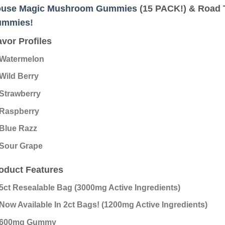
use Magic Mushroom Gummies
(15 PACK!) & Road 
ummies
!
avor Profiles
Watermelon
Wild Berry
Strawberry
Raspberry
Blue Razz
Sour Grape
oduct Features
5ct Resealable Bag (3000mg Active Ingredients)
Now Available In 2ct Bags! (1200mg Active Ingredients)
600mg Gummy