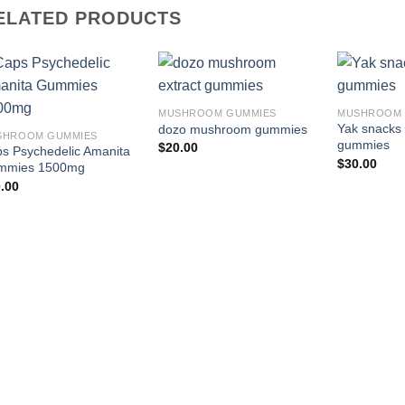
ELATED PRODUCTS
Add to
Add to
MUSHROOM GUMMIES
MUSHROOM 
wishlist
wishlist
Yak snack
dozo mushroom gummies
SHROOM GUMMIES
gummies
$
20.00
s Psychedelic Amanita
$
30.00
mmies 1500mg
.00