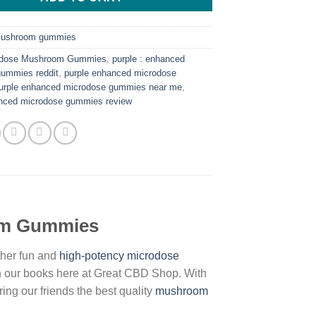
ushroom gummies
odose Mushroom Gummies
,
purple : enhanced
gummies reddit
,
purple enhanced microdose
urple enhanced microdose gummies near me
,
anced microdose gummies review
om Gummies
her fun and
high-potency microdose
n our books here at Great CBD Shop. With
ng our friends the best quality
mushroom