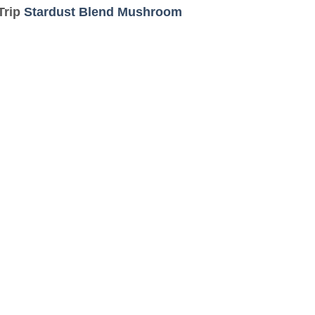
Trip
Stardust Blend Mushroom