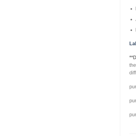
La
**D
the
di
pu
pu
pu