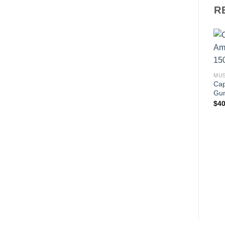
R
MU
Cap
Gu
$
40