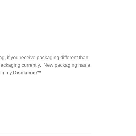
, if you receive packaging different than
d packaging currently. New packaging has a
 Gummy
Disclaimer**