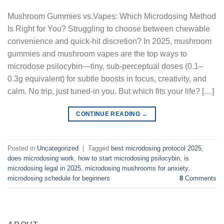
Mushroom Gummies vs.Vapes: Which Microdosing Method
Is Right for You? Struggling to choose between chewable
convenience and quick-hit discretion? In 2025, mushroom
gummies and mushroom vapes are the top ways to
microdose psilocybin—tiny, sub-perceptual doses (0.1–
0.3g equivalent) for subtle boosts in focus, creativity, and
calm. No trip, just tuned-in you. But which fits your life? […]
CONTINUE READING
→
Posted in
Uncategorized
|
Tagged
best microdosing protocol 2025
,
does microdosing work
,
how to start microdosing psilocybin
,
is
microdosing legal in 2025
,
microdosing mushrooms for anxiety
,
microdosing schedule for beginners
8
Comments