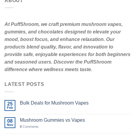
ABOUT
At PuffShroom, we craft premium mushroom vapes,
gummies, and chocolates designed to elevate your
mood, boost focus, and enhance relaxation. Our
products blend quality, flavor, and innovation to
provide safe, enjoyable experiences for both beginners
and seasoned users. Discover the PuffShroom
difference where wellness meets taste.
LATEST POSTS
Bulk Deals for Mushroom Vapes
25
Feb
Mushroom Gummies vs Vapes
08
Nov
8
Comments