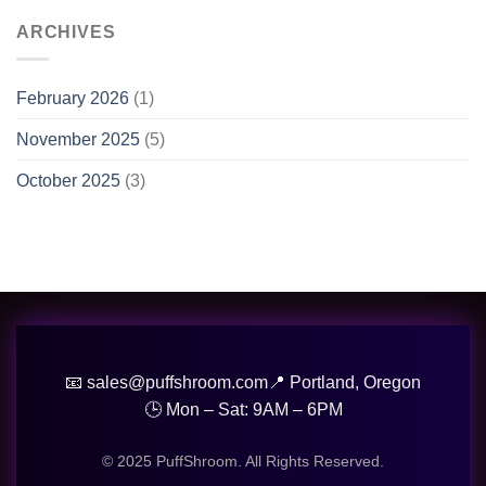
ARCHIVES
February 2026
(1)
November 2025
(5)
October 2025
(3)
📧 sales@puffshroom.com
📍 Portland, Oregon
🕒 Mon – Sat: 9AM – 6PM
© 2025 PuffShroom. All Rights Reserved.