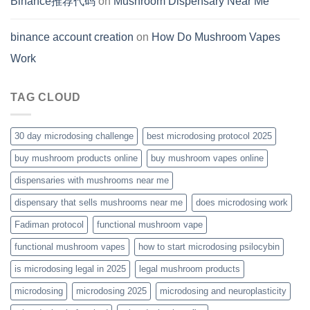
Binance推荐代码
on
Mushroom Dispensary Near Me
binance account creation
on
How Do Mushroom Vapes
Work
TAG CLOUD
30 day microdosing challenge
best microdosing protocol 2025
buy mushroom products online
buy mushroom vapes online
dispensaries with mushrooms near me
dispensary that sells mushrooms near me
does microdosing work
Fadiman protocol
functional mushroom vape
functional mushroom vapes
how to start microdosing psilocybin
is microdosing legal in 2025
legal mushroom products
microdosing
microdosing 2025
microdosing and neuroplasticity