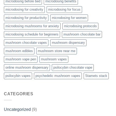
microdosing before bed
microdosing benefits
microdosing for creativity
microdosing for focus
microdosing for productivity
microdosing for women
microdosing mushrooms for anxiety
microdosing protocols
microdosing schedule for beginners
mushroom chocolate bar
mushroom chocolate vapes
mushroom dispensary
mushroom edibles
mushroom store near me
mushroom vape pen
mushroom vapes
online mushroom dispensary
psilocybin chocolate vape
psilocybin vapes
psychedelic mushroom vapes
Stamets stack
CATEGORIES
Uncategorized
(9)