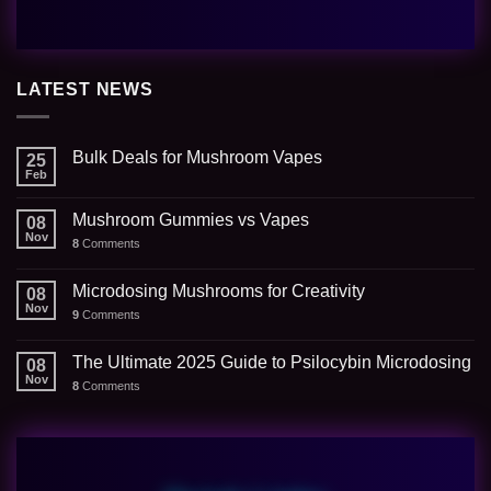
LATEST NEWS
Bulk Deals for Mushroom Vapes
25
Feb
Mushroom Gummies vs Vapes
08
Nov
8
Comments
Microdosing Mushrooms for Creativity
08
Nov
9
Comments
The Ultimate 2025 Guide to Psilocybin Microdosing
08
Nov
8
Comments