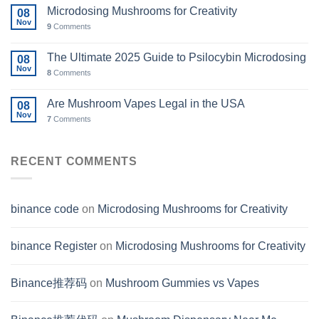
Microdosing Mushrooms for Creativity
08
Nov
9
Comments
The Ultimate 2025 Guide to Psilocybin Microdosing
08
Nov
8
Comments
Are Mushroom Vapes Legal in the USA
08
Nov
7
Comments
RECENT COMMENTS
binance code
on
Microdosing Mushrooms for Creativity
binance Register
on
Microdosing Mushrooms for Creativity
Binance推荐码
on
Mushroom Gummies vs Vapes