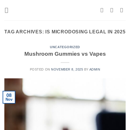
Skip
to
content
TAG ARCHIVES:
IS MICRODOSING LEGAL IN 2025
UNCATEGORIZED
Mushroom Gummies vs Vapes
POSTED ON
NOVEMBER 8, 2025
BY
ADMIN
08
Nov