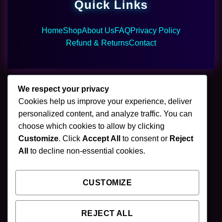
Quick Links
Home
Shop
About Us
FAQ
Privacy Policy
Refund & Returns
Contact
We respect your privacy
Cookies help us improve your experience, deliver
🌿 Join Our Newsletter
personalized content, and analyze traffic. You can
choose which cookies to allow by clicking
Stay updated with our latest mushroom vapes,
Customize
. Click
Accept All
to consent or
Reject
gummies & chocolates.
All
to decline non-essential cookies.
CUSTOMIZE
SUBSCRIBE
REJECT ALL