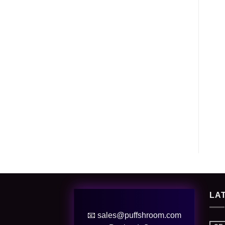
LA
📧 sales@puffshroom.com