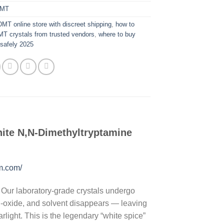
MT
DMT online store with discreet shipping
,
how to
T crystals from trusted vendors
,
where to buy
safely 2025
ite N,N-Dimethyltryptamine
om.com/
. Our laboratory-grade crystals undergo
, N-oxide, and solvent disappears — leaving
rlight. This is the legendary “white spice”