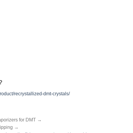
?
oduct/recrystallized-dmt-crystals/
aporizers for DMT →
hipping →