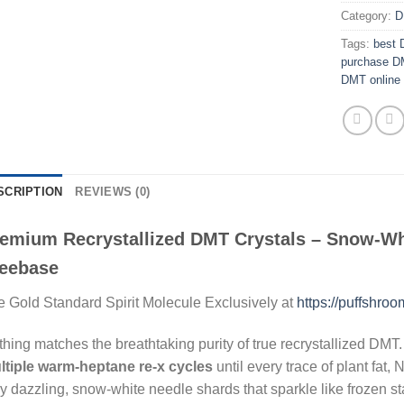
Category:
D
Tags:
best 
purchase DM
DMT online 
SCRIPTION
REVIEWS (0)
emium Recrystallized DMT Crystals – Snow-Wh
eebase
 Gold Standard Spirit Molecule Exclusively at
https://puffshro
hing matches the breathtaking purity of true recrystallized DMT
ltiple warm-heptane re-x cycles
until every trace of plant fat
y dazzling, snow-white needle shards that sparkle like frozen sta