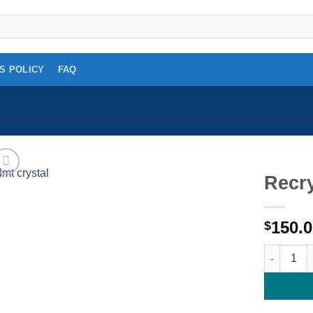
S POLICY
FAQ
Recr
Add to
150.
wishlist
$
Recrystal