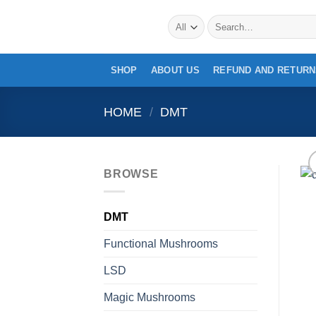
Skip
Search
to
for:
content
SHOP
ABOUT US
REFUND AND RETURN
HOME
/
DMT
BROWSE
DMT
Functional Mushrooms
LSD
Magic Mushrooms