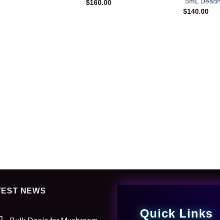
.5mL Deadh
$
160.00
$
140.00
TEST NEWS
Quick Links