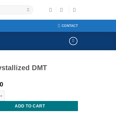
CONTACT
ystallized DMT
00
lized DMT quantity
ADD TO CART