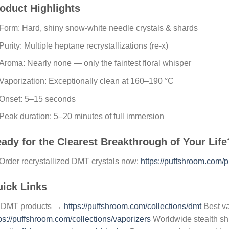
oduct Highlights
Form: Hard, shiny snow-white needle crystals & shards
Purity: Multiple heptane recrystallizations (re-x)
Aroma: Nearly none — only the faintest floral whisper
Vaporization: Exceptionally clean at 160–190 °C
Onset: 5–15 seconds
Peak duration: 5–20 minutes of full immersion
ady for the Clearest Breakthrough of Your Life
rder recrystallized DMT crystals now:
https://puffshroom.com/pr
ick Links
l DMT products →
https://puffshroom.com/collections/dmt
Best v
ps://puffshroom.com/collections/vaporizers
Worldwide stealth s