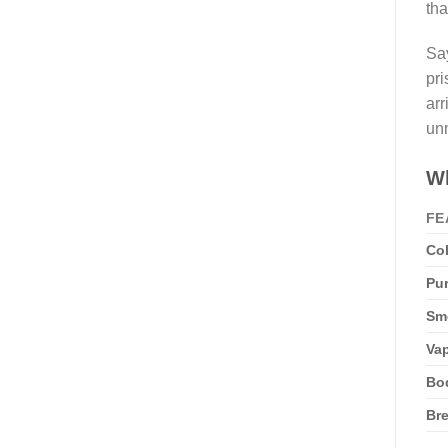
tha
Say
pri
arr
unm
Wh
FE
Col
Pur
Sme
Vap
Bo
Bre