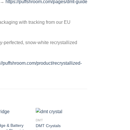
e →
https://puffshroom.com/pages/dmt-guide
ackaging with tracking from our EU
y-perfected, snow-white recrystallized
://puffshroom.com/product/recrystallized-
DMT
Add to
Add to
ge & Battery
DMT Crystals
wishlist
wishlist