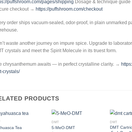
ps://puffshroom.com/pages/shipping
Dosage & technique guid
cure checkout →
https://puffshroom.com/checkout
ry order ships vacuum-sealed, odor-proof, in plain unmarked p
rehouse.
’t waste another journey on impure spice. Upgrade to laborator
 crystals and meet the Spirit Molecule in its truest form.
 chrysanthemum awaits — in perfect crystalline clarity. →
https
-crystals/
ELATED PRODUCTS
T
DMT
DMT
Add to
Add to
DMT Cartrid
huasca Tea
5-MeO-DMT
wishlist
wishlist