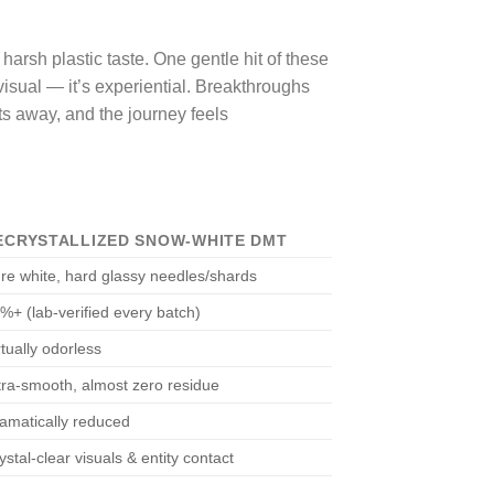
arsh plastic taste. One gentle hit of these
 visual — it’s experiential. Breakthroughs
lts away, and the journey feels
ECRYSTALLIZED SNOW-WHITE DMT
re white, hard glassy needles/shards
%+ (lab-verified every batch)
rtually odorless
tra-smooth, almost zero residue
amatically reduced
ystal-clear visuals & entity contact