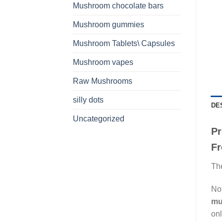
Mushroom chocolate bars
Mushroom gummies
Mushroom Tablets\ Capsules
Mushroom vapes
Raw Mushrooms
silly dots
DE
Uncategorized
Pr
Fr
The
Not
mu
onl