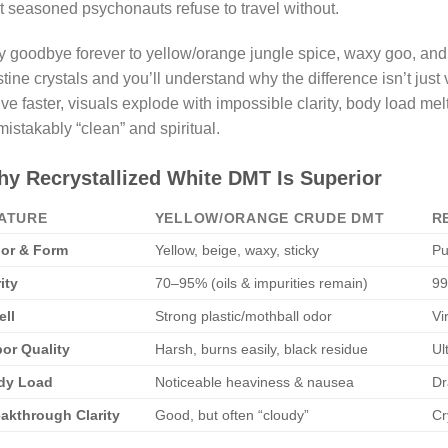
t seasoned psychonauts refuse to travel without.
 goodbye forever to yellow/orange jungle spice, waxy goo, and h
stine crystals and you’ll understand why the difference isn’t just
ive faster, visuals explode with impossible clarity, body load me
istakably “clean” and spiritual.
y Recrystallized White DMT Is Superior
ATURE
YELLOW/ORANGE CRUDE DMT
R
or & Form
Yellow, beige, waxy, sticky
Pu
ity
70–95% (oils & impurities remain)
99
ll
Strong plastic/mothball odor
Vi
or Quality
Harsh, burns easily, black residue
Ul
dy Load
Noticeable heaviness & nausea
Dr
akthrough Clarity
Good, but often “cloudy”
Cr