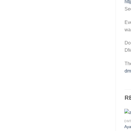
htt
Se
Eve
wa
Don
DMT
The
dmt
R
DM
Aya