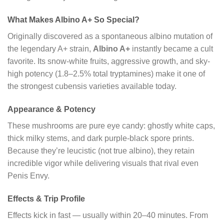
What Makes Albino A+ So Special?
Originally discovered as a spontaneous albino mutation of
the legendary A+ strain,
Albino A+
instantly became a cult
favorite. Its snow-white fruits, aggressive growth, and sky-
high potency (1.8–2.5% total tryptamines) make it one of
the strongest cubensis varieties available today.
Appearance & Potency
These mushrooms are pure eye candy: ghostly white caps,
thick milky stems, and dark purple-black spore prints.
Because they’re leucistic (not true albino), they retain
incredible vigor while delivering visuals that rival even
Penis Envy.
Effects & Trip Profile
Effects kick in fast — usually within 20–40 minutes. From