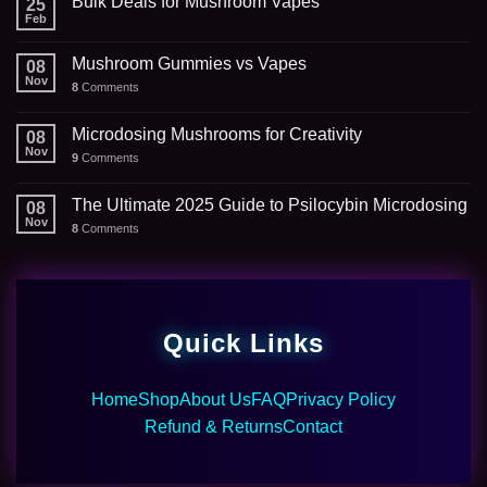
Bulk Deals for Mushroom Vapes
25
Feb
Mushroom Gummies vs Vapes
08
Nov
8
Comments
Microdosing Mushrooms for Creativity
08
Nov
9
Comments
The Ultimate 2025 Guide to Psilocybin Microdosing
08
Nov
8
Comments
Quick Links
Home
Shop
About Us
FAQ
Privacy Policy
Refund & Returns
Contact