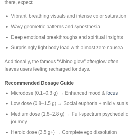
there, expect:
Vibrant, breathing visuals and intense color saturation
Wavy geometric patterns and synesthesia
Deep emotional breakthroughs and spiritual insights
Surprisingly light body load with almost zero nausea
Additionally, the famous “Albino glow” afterglow often
leaves users feeling recharged for days.
Recommended Dosage Guide
Microdose (0.1–0.3 g) → Enhanced mood &
focus
Low dose (0.8–1.5 g) → Social euphoria + mild visuals
Medium dose (1.8–2.8 g) → Full-spectrum psychedelic
journey
Heroic dose (3.5 g+) → Complete ego dissolution