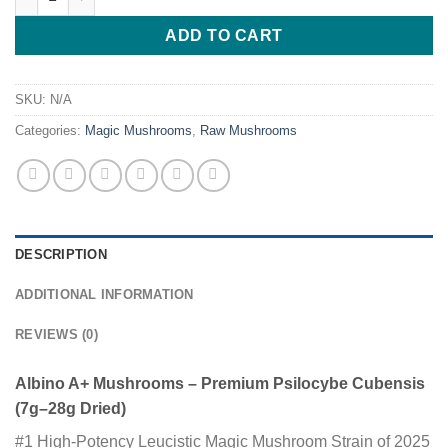
ADD TO CART
SKU:
N/A
Categories:
Magic Mushrooms
,
Raw Mushrooms
DESCRIPTION
ADDITIONAL INFORMATION
REVIEWS (0)
Albino A+ Mushrooms – Premium Psilocybe Cubensis
(7g–28g Dried)
#1 High-Potency Leucistic Magic Mushroom Strain of 2025