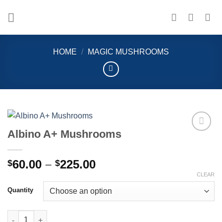
Skip
to
content
HOME
/
MAGIC MUSHROOMS
Albino A+ Mushrooms
Add to
wishlist
Price
60.00
–
225.00
$
$
range:
CLEAR
$60.00
Quantity
through
$225.00
Albino A+ Mushrooms quantity