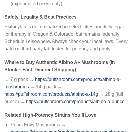
(experienced users only)
Safety, Legality & Best Practices
Psilocybin is decriminalized in select cities and fully legal
for therapy in Oregon & Colorado, but remains federally
Schedule I elsewhere. Always check your local laws. Every
batch is third-party lab-tested for potency and purity.
Where to Buy Authentic Albino A+ Mushrooms (In
Stock + Fast, Discreet Shipping)
→ 7 g pack →
https://puffshroom.com/products/albino-a-
mushrooms
→ 14 g pack →
https://puffshroom.com/products/albino-a-14g
→ 28 g (full
ounce) →
https://puffshroom.com/products/albino-a-ounce
Related High-Potency Strains You’ll Love
Penis Envy Mushrooms →