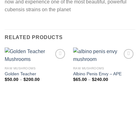
now and experience one of the most beautiful, powerful
cubensis strains on the planet
RELATED PRODUCTS
Add to
Add to
wishlist
wishlist
RAW MUSHROOMS
RAW MUSHROOMS
Golden Teacher
Albino Penis Envy – APE
Price
Price
$
50.00
–
$
200.00
$
65.00
–
$
240.00
range:
range:
$50.00
$65.00
through
through
$200.00
$240.00