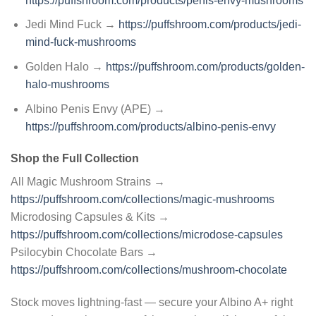
https://puffshroom.com/products/penis-envy-mushrooms
Jedi Mind Fuck →
https://puffshroom.com/products/jedi-
mind-fuck-mushrooms
Golden Halo →
https://puffshroom.com/products/golden-
halo-mushrooms
Albino Penis Envy (APE) →
https://puffshroom.com/products/albino-penis-envy
Shop the Full Collection
All Magic Mushroom Strains →
https://puffshroom.com/collections/magic-mushrooms
Microdosing Capsules & Kits →
https://puffshroom.com/collections/microdose-capsules
Psilocybin Chocolate Bars →
https://puffshroom.com/collections/mushroom-chocolate
Stock moves lightning-fast — secure your Albino A+ right