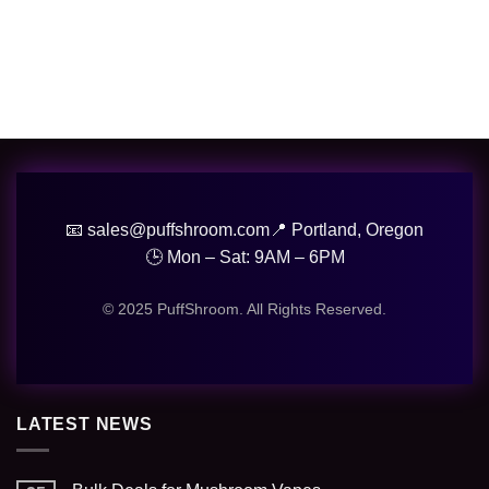
📧 sales@puffshroom.com
📍 Portland, Oregon
🕒 Mon – Sat: 9AM – 6PM
© 2025 PuffShroom. All Rights Reserved.
LATEST NEWS