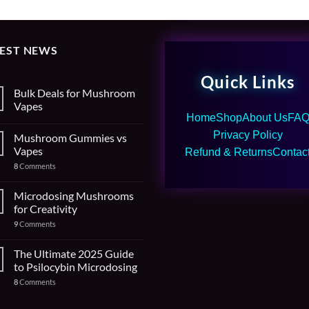
TEST NEWS
Quick Links
Bulk Deals for Mushroom
Vapes
Home
Shop
About Us
FA
Privacy Policy
Mushroom Gummies vs
Vapes
Refund & Returns
Contac
8
Comments
Microdosing Mushrooms
for Creativity
9
Comments
The Ultimate 2025 Guide
to Psilocybin Microdosing
8
Comments