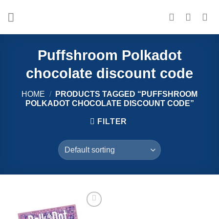
Skip
to
content
Puffshroom Polkadot
chocolate discount code
HOME
/
PRODUCTS TAGGED “PUFFSHROOM
POLKADOT CHOCOLATE DISCOUNT CODE”
FILTER
Add to