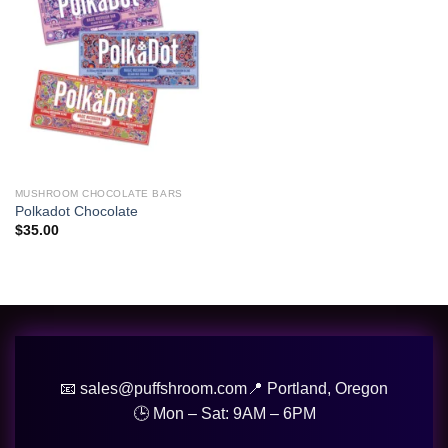
wishlist
MUSHROOM CHOCOLATE BARS
Polkadot Chocolate
$
35.00
📧 sales@puffshroom.com
📍 Portland, Oregon
🕒 Mon – Sat: 9AM – 6PM