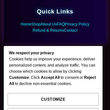
Quick Links
Home
Shop
About Us
FAQ
Privacy Policy
Refund & Returns
Contact
We respect your privacy
Cookies help us improve your experience, deliver
🌿 Join Our Newsletter
personalized content, and analyze traffic. You can
choose which cookies to allow by clicking
Stay updated with our latest mushroom vapes,
Customize
. Click
Accept All
to consent or
Reject
gummies & chocolates.
All
to decline non-essential cookies.
CUSTOMIZE
SUBSCRIBE