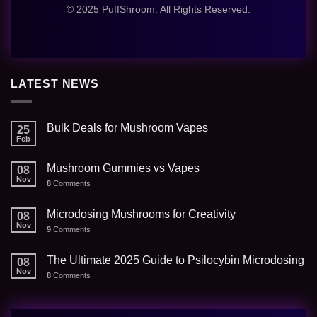
© 2025 PuffShroom. All Rights Reserved.
LATEST NEWS
Bulk Deals for Mushroom Vapes
25
Feb
Mushroom Gummies vs Vapes
08
Nov
8
Comments
Microdosing Mushrooms for Creativity
08
Nov
9
Comments
The Ultimate 2025 Guide to Psilocybin Microdosing
08
Nov
8
Comments