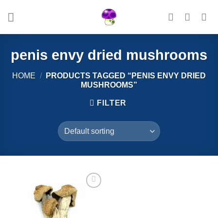
Skip
to
content
penis envy dried mushrooms
HOME
/
PRODUCTS TAGGED “PENIS ENVY DRIED
MUSHROOMS”
FILTER
Add to
wishlist