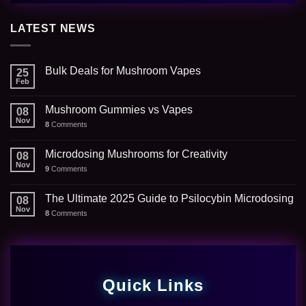
LATEST NEWS
Bulk Deals for Mushroom Vapes
25
Feb
Mushroom Gummies vs Vapes
08
Nov
8
Comments
Microdosing Mushrooms for Creativity
08
Nov
9
Comments
The Ultimate 2025 Guide to Psilocybin Microdosing
08
Nov
8
Comments
Quick Links