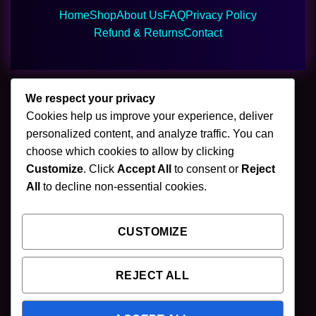
Home
Shop
About Us
FAQ
Privacy Policy
Refund & Returns
Contact
We respect your privacy
Cookies help us improve your experience, deliver
🌿 Join Our Newsletter
personalized content, and analyze traffic. You can
choose which cookies to allow by clicking
Stay updated with our latest mushroom vapes,
Customize
. Click
Accept All
to consent or
Reject
gummies & chocolates.
All
to decline non-essential cookies.
CUSTOMIZE
SUBSCRIBE
REJECT ALL