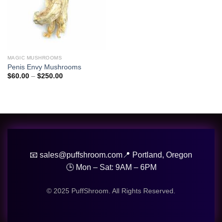
MAGIC MUSHROOMS
Penis Envy Mushrooms
Price
$
60.00
–
$
250.00
range:
$60.00
through
$250.00
📧 sales@puffshroom.com
📍 Portland, Oregon
🕒 Mon – Sat: 9AM – 6PM
© 2025 PuffShroom. All Rights Reserved.