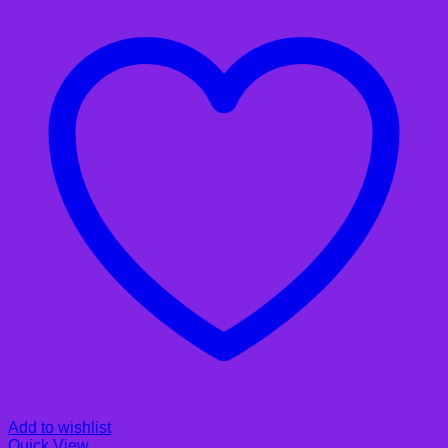
Add to wishlist
Quick View