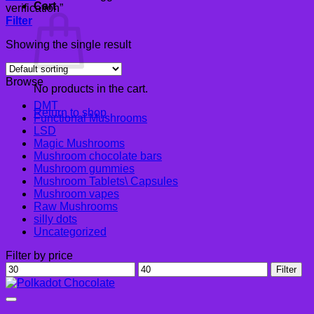
Cart
verification”
Filter
Showing the single result
Browse
No products in the cart.
DMT
Return to shop
Functional Mushrooms
LSD
Magic Mushrooms
Mushroom chocolate bars
Mushroom gummies
Mushroom Tablets\ Capsules
Mushroom vapes
Raw Mushrooms
silly dots
Uncategorized
Filter by price
Min
Max
Filter
price
price