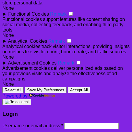
store personal data.
None
►
Functional Cookies
Remark
Functional cookies support features like content sharing on
social media, collecting feedback, and enabling third-party
tools.
None
►
Analytical Cookies
Remark
Analytical cookies track visitor interactions, providing insights
on metrics like visitor count, bounce rate, and traffic sources.
None
►
Advertisement Cookies
Remark
Advertisement cookies deliver personalized ads based on
your previous visits and analyze the effectiveness of ad
campaigns.
None
Reject All
Save My Preferences
Accept All
Powered by
Login
Required
Username or email address
*