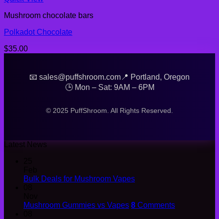
Mushroom chocolate bars
Polkadot Chocolate
$
35.00
📧 sales@puffshroom.com
📍 Portland, Oregon
🕒 Mon – Sat: 9AM – 6PM
© 2025 PuffShroom. All Rights Reserved.
Latest News
25
Feb
Bulk Deals for Mushroom Vapes
08
Nov
Mushroom Gummies vs Vapes
8
Comments
08