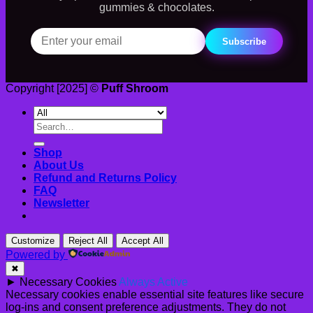
gummies & chocolates.
Subscribe
Copyright [2025] ©
Puff Shroom
Search
for:
Shop
About Us
Refund and Returns Policy
FAQ
Newsletter
Customize
Reject All
Accept All
Powered by
✖
►
Necessary Cookies
Always Active
Necessary cookies enable essential site features like secure
log-ins and consent preference adjustments. They do not