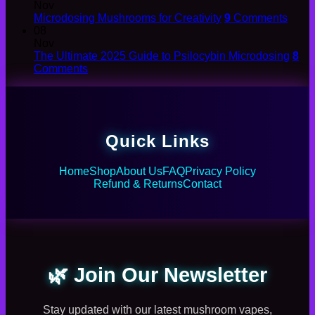
Nov
Microdosing Mushrooms for Creativity
9
Comments
08
Nov
The Ultimate 2025 Guide to Psilocybin Microdosing
8
Comments
Quick Links
Home
Shop
About Us
FAQ
Privacy Policy
Refund & Returns
Contact
🌿 Join Our Newsletter
Stay updated with our latest mushroom vapes,