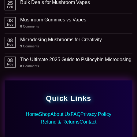
Bulk Deals for Mushroom Vapes
25
Feb
Mushroom Gummies vs Vapes
08
Nov
8
Comments
Microdosing Mushrooms for Creativity
08
Nov
9
Comments
The Ultimate 2025 Guide to Psilocybin Microdosing
08
Nov
8
Comments
Quick Links
Home
Shop
About Us
FAQ
Privacy Policy
Refund & Returns
Contact