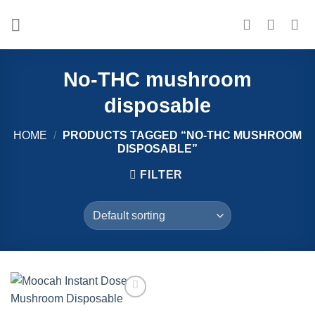
Skip
to
content
No-THC mushroom
disposable
HOME
/
PRODUCTS TAGGED “NO-THC MUSHROOM
DISPOSABLE”
FILTER
Add to