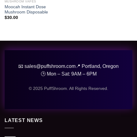
wishlist
MUSHROOM VAPES
Moocah Instant Dose
Mushroom Disposable
$
30.00
📧 sales@puffshroom.com
📍 Portland, Oregon
🕒 Mon – Sat: 9AM – 6PM
© 2025 PuffShroom. All Rights Reserved.
LATEST NEWS