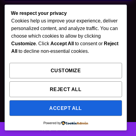
We respect your privacy
Cookies help us improve your experience, deliver
🌿 Join Our Newsletter
personalized content, and analyze traffic. You can
choose which cookies to allow by clicking
Stay updated with our latest mushroom vapes,
Customize
. Click
Accept All
to consent or
Reject
gummies & chocolates.
All
to decline non-essential cookies.
CUSTOMIZE
SUBSCRIBE
REJECT ALL
ACCEPT ALL
Powered by
Copyright [2025] ©
Puff Shroom