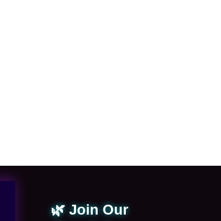
🌿 Join Our