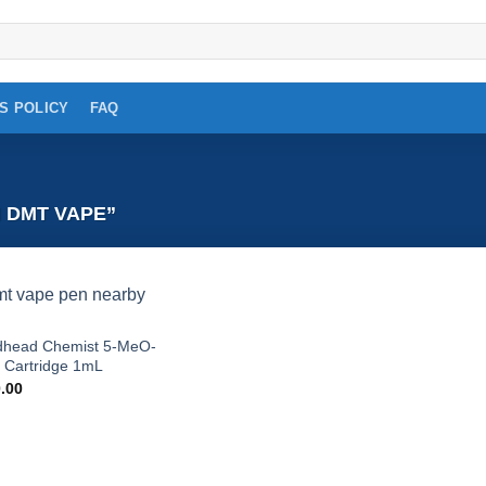
S POLICY
FAQ
 DMT VAPE”
Add to
head Chemist 5-MeO-
wishlist
Cartridge 1mL
.00