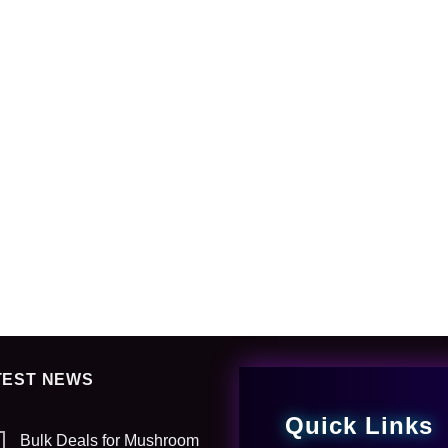
TEST NEWS
Quick Links
Bulk Deals for Mushroom