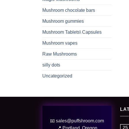
Mushroom chocolate bars
Mushroom gummies
Mushroom Tablets\ Capsules
Mushroom vapes
Raw Mushrooms
silly dots
Uncategorized
LA
📧 sales@puffshroom.com
25
📍 Portland, Oregon