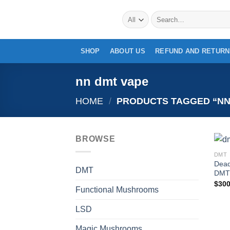
Skip
Search
to
for:
content
SHOP
ABOUT US
REFUND AND RETURN
nn dmt vape
HOME
/
PRODUCTS TAGGED “NN
BROWSE
DMT
Dead
DMT
DMT 
$
300
Functional Mushrooms
LSD
Magic Mushrooms