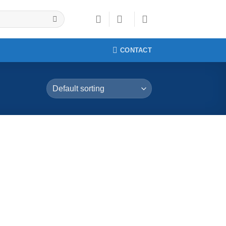
CONTACT