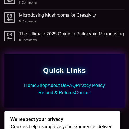
Nov
8
Comments
Microdosing Mushrooms for Creativity
08
Nov
9
Comments
The Ultimate 2025 Guide to Psilocybin Microdosing
08
Nov
8
Comments
Quick Links
Home
Shop
About Us
FAQ
Privacy Policy
Refund & Returns
Contact
We respect your privacy
Cookies help us improve your experience, deliver