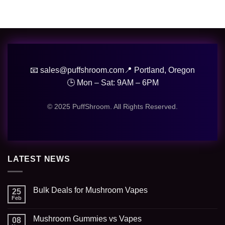
📧 sales@puffshroom.com
📍 Portland, Oregon
🕒 Mon – Sat: 9AM – 6PM
© 2025 PuffShroom. All Rights Reserved.
LATEST NEWS
Bulk Deals for Mushroom Vapes
25
Feb
Mushroom Gummies vs Vapes
08