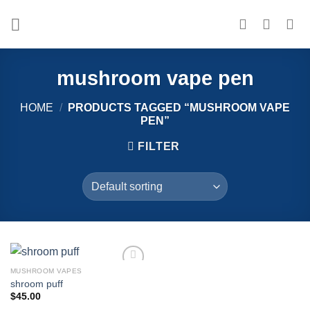
Skip
to
content
mushroom vape pen
HOME
/
PRODUCTS TAGGED “MUSHROOM VAPE
PEN”
FILTER
MUSHROOM VAPES
Add to
shroom puff
wishlist
$
45.00