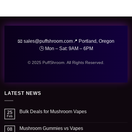
📧 sales@puffshroom.com
📍 Portland, Oregon
🕒 Mon – Sat: 9AM – 6PM
© 2025 PuffShroom. All Rights Reserved.
LATEST NEWS
Bulk Deals for Mushroom Vapes
25
Feb
Mushroom Gummies vs Vapes
08