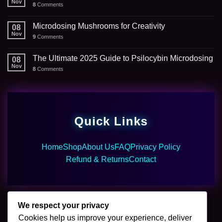
Nov
8
Comments
Microdosing Mushrooms for Creativity
08
Nov
9
Comments
The Ultimate 2025 Guide to Psilocybin Microdosing
08
Nov
8
Comments
Quick Links
Home
Shop
About Us
FAQ
Privacy Policy
Refund & Returns
Contact
We respect your privacy
Cookies help us improve your experience, deliver