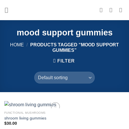
Skip
to
content
mood support gummies
HOME
/
PRODUCTS TAGGED “MOOD SUPPORT
GUMMIES”
FILTER
FUNCTIONAL MUSHROOMS
Add to
shroom living gummies
wishlist
$
30.00