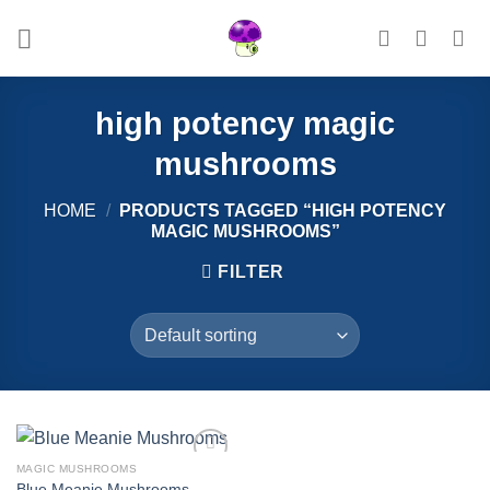
Skip
to
content
high potency magic
mushrooms
HOME
/
PRODUCTS TAGGED “HIGH POTENCY
MAGIC MUSHROOMS”
FILTER
MAGIC MUSHROOMS
Add to
Blue Meanie Mushrooms