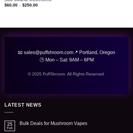
wishlist
Price
$
60.00
–
$
250.00
range:
$60.00
through
$250.00
📧 sales@puffshroom.com
📍 Portland, Oregon
🕒 Mon – Sat: 9AM – 6PM
© 2025 PuffShroom. All Rights Reserved.
LATEST NEWS
Bulk Deals for Mushroom Vapes
25
Feb