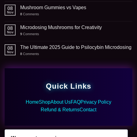
Mushroom Gummies vs Vapes
08
Nov
8
Comments
Microdosing Mushrooms for Creativity
08
Nov
9
Comments
The Ultimate 2025 Guide to Psilocybin Microdosing
08
Nov
8
Comments
Quick Links
Home
Shop
About Us
FAQ
Privacy Policy
Refund & Returns
Contact