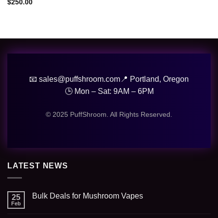
$
250.00
📧 sales@puffshroom.com
📍 Portland, Oregon
🕒 Mon – Sat: 9AM – 6PM
© 2025 PuffShroom. All Rights Reserved.
LATEST NEWS
Bulk Deals for Mushroom Vapes
25
Feb