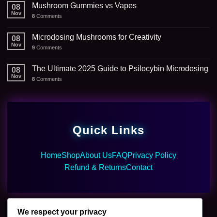
Mushroom Gummies vs Vapes
08
Nov
8
Comments
Microdosing Mushrooms for Creativity
08
Nov
9
Comments
The Ultimate 2025 Guide to Psilocybin Microdosing
08
Nov
8
Comments
Quick Links
Home
Shop
About Us
FAQ
Privacy Policy
Refund & Returns
Contact
We respect your privacy