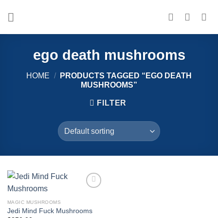
Skip
to
content
ego death mushrooms
HOME
/
PRODUCTS TAGGED “EGO DEATH
MUSHROOMS”
FILTER
Add to
wishlist
MAGIC MUSHROOMS
Jedi Mind Fuck Mushrooms