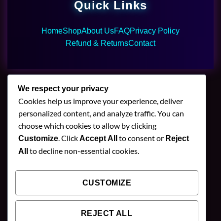
Quick Links
Home
Shop
About Us
FAQ
Privacy Policy
Refund & Returns
Contact
We respect your privacy
Cookies help us improve your experience, deliver
🌿 Join Our Newsletter
personalized content, and analyze traffic. You can
choose which cookies to allow by clicking
Stay updated with our latest mushroom vapes,
. Click
to consent or
Customize
Accept All
Reject
gummies & chocolates.
to decline non-essential cookies.
All
CUSTOMIZE
SUBSCRIBE
REJECT ALL