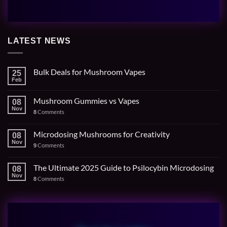
LATEST NEWS
Bulk Deals for Mushroom Vapes
25
Feb
Mushroom Gummies vs Vapes
08
Nov
Comments
8
Microdosing Mushrooms for Creativity
08
Nov
Comments
9
The Ultimate 2025 Guide to Psilocybin Microdosing
08
Nov
Comments
8