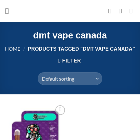
Skip
to
content
dmt vape canada
HOME
/
PRODUCTS TAGGED “DMT VAPE CANADA”
FILTER
Add to
wishlist