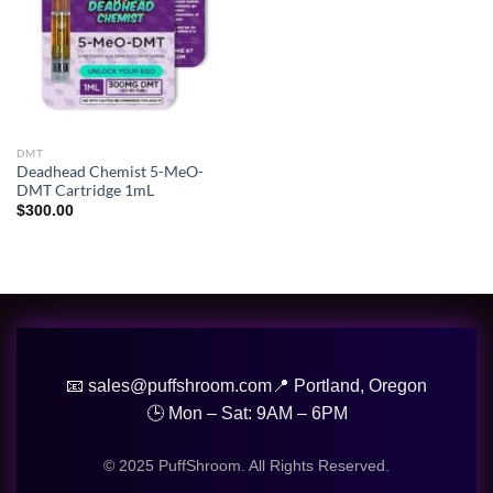
DMT
Deadhead Chemist 5-MeO-
DMT Cartridge 1mL
$
300.00
📧 sales@puffshroom.com
📍 Portland, Oregon
🕒 Mon – Sat: 9AM – 6PM
© 2025 PuffShroom. All Rights Reserved.