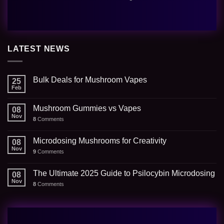
LATEST NEWS
Bulk Deals for Mushroom Vapes
25
Feb
Mushroom Gummies vs Vapes
08
Nov
8
Comments
Microdosing Mushrooms for Creativity
08
Nov
9
Comments
The Ultimate 2025 Guide to Psilocybin Microdosing
08
Nov
8
Comments