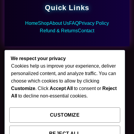
Quick Links
Home
Shop
About Us
FAQ
Privacy Policy
Refund & Returns
Contact
We respect your privacy
Cookies help us improve your experience, deliver
🌿 Join Our Newsletter
personalized content, and analyze traffic. You can
choose which cookies to allow by clicking
Stay updated with our latest mushroom vapes,
Customize
. Click
Accept All
to consent or
Reject
gummies & chocolates.
All
to decline non-essential cookies.
CUSTOMIZE
SUBSCRIBE
REJECT ALL