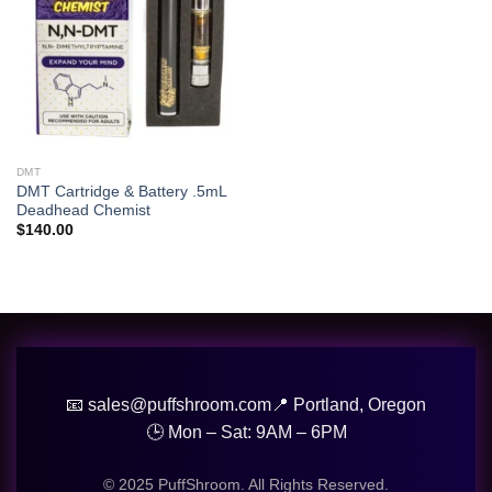
DMT
DMT Cartridge & Battery .5mL
Deadhead Chemist
$
140.00
📧 sales@puffshroom.com
📍 Portland, Oregon
🕒 Mon – Sat: 9AM – 6PM
© 2025 PuffShroom. All Rights Reserved.