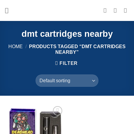
Skip
to
content
dmt cartridges nearby​
HOME
/
PRODUCTS TAGGED “DMT CARTRIDGES
NEARBY​”
FILTER
Add to
wishlist