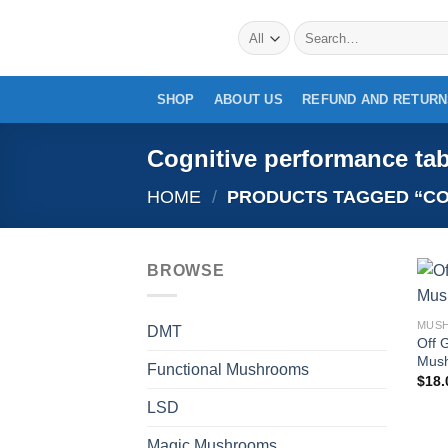
Skip
Search
to
for:
content
SHOP
ABOUT US
REFUND AND RETURN
Cognitive performance tab
HOME
/
PRODUCTS TAGGED “CO
BROWSE
DMT
Off 
Mush
Functional Mushrooms
$
18.
LSD
Magic Mushrooms