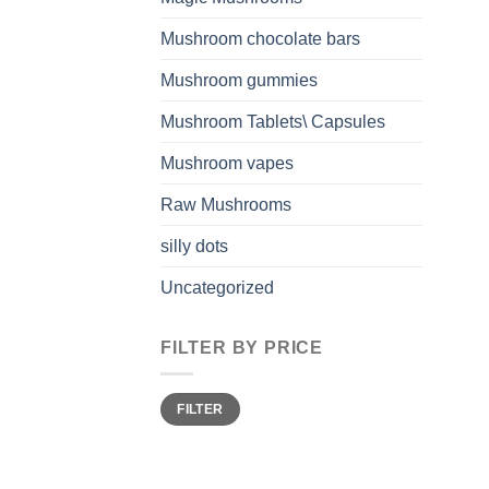
Mushroom chocolate bars
Mushroom gummies
Mushroom Tablets\ Capsules
Mushroom vapes
Raw Mushrooms
silly dots
Uncategorized
FILTER BY PRICE
Min
Max
FILTER
price
price