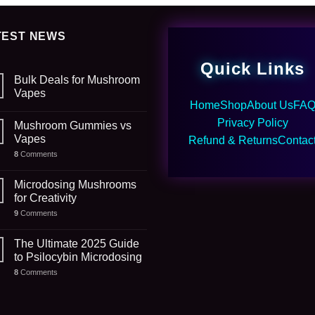
TEST NEWS
Quick Links
Bulk Deals for Mushroom
Vapes
Home
Shop
About Us
FA
Privacy Policy
Mushroom Gummies vs
Vapes
Refund & Returns
Contac
8
Comments
Microdosing Mushrooms
for Creativity
9
Comments
The Ultimate 2025 Guide
to Psilocybin Microdosing
8
Comments