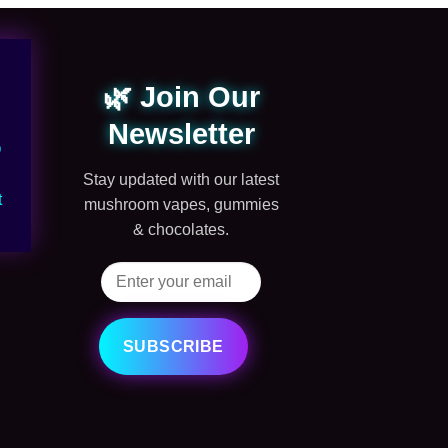
🌿 Join Our
Newsletter
Q
Stay updated with our latest
t
mushroom vapes, gummies
& chocolates.
SUBSCRIBE