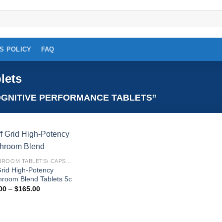
S POLICY
FAQ
lets
GNITIVE PERFORMANCE TABLETS”
Add to
MUSHROOM TABLETS\ CAPSULES
wishlist
Grid High-Potency
room Blend Tablets 5c
Price
00
–
$
165.00
range:
$18.00
through
$165.00