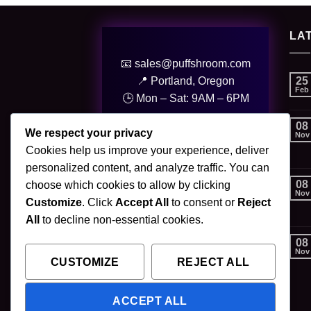
LA
📧 sales@puffshroom.com
25
📍 Portland, Oregon
Feb
🕒 Mon – Sat: 9AM – 6PM
08
© 2025 PuffShroom. All Rights
We respect your privacy
Nov
Reserved.
Cookies help us improve your experience, deliver
personalized content, and analyze traffic. You can
08
choose which cookies to allow by clicking
Nov
Customize
. Click
Accept All
to consent or
Reject
All
to decline non-essential cookies.
08
Nov
CUSTOMIZE
REJECT ALL
ACCEPT ALL