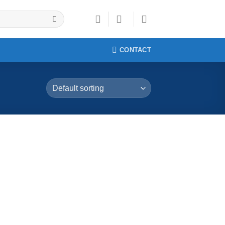
CONTACT