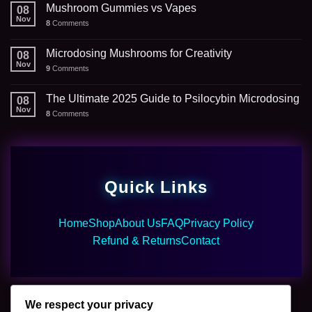
Mushroom Gummies vs Vapes
08
Nov
8
Comments
Microdosing Mushrooms for Creativity
08
Nov
9
Comments
The Ultimate 2025 Guide to Psilocybin Microdosing
08
Nov
8
Comments
Quick Links
Home
Shop
About Us
FAQ
Privacy Policy
Refund & Returns
Contact
We respect your privacy