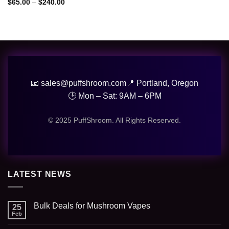
Price
$
65.00
–
$
240.00
range:
$65.00
through
$240.00
📧 sales@puffshroom.com
📍 Portland, Oregon
🕒 Mon – Sat: 9AM – 6PM
© 2025 PuffShroom. All Rights Reserved.
LATEST NEWS
Bulk Deals for Mushroom Vapes
25
Feb