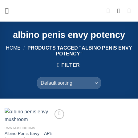
Skip
to
content
albino penis envy potency
HOME
/
PRODUCTS TAGGED “ALBINO PENIS ENVY
POTENCY”
FILTER
Add to
wishlist
RAW MUSHROOMS
Albino Penis Envy – APE