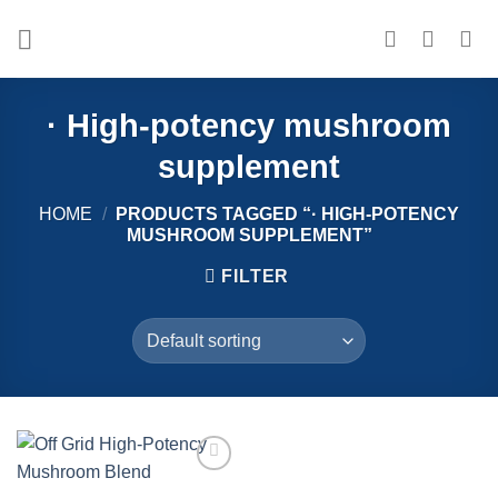
Skip
to
content
· High-potency mushroom
supplement
HOME
/
PRODUCTS TAGGED “· HIGH-POTENCY
MUSHROOM SUPPLEMENT”
FILTER
Add to