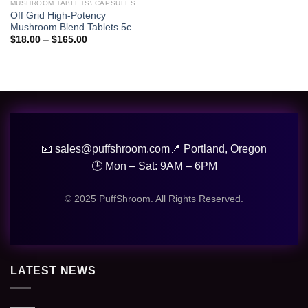
wishlist
MUSHROOM TABLETS\ CAPSULES
Off Grid High-Potency
Mushroom Blend Tablets 5c
Price
$
18.00
–
$
165.00
range:
$18.00
through
$165.00
📧 sales@puffshroom.com
📍 Portland, Oregon
🕒 Mon – Sat: 9AM – 6PM
© 2025 PuffShroom. All Rights Reserved.
LATEST NEWS