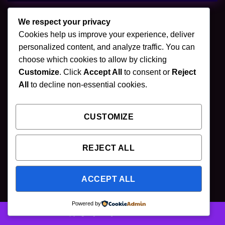
We respect your privacy
Cookies help us improve your experience, deliver
🌿 Join Our Newsletter
personalized content, and analyze traffic. You can
choose which cookies to allow by clicking
Stay updated with our latest mushroom vapes,
Customize
. Click
Accept All
to consent or
Reject
gummies & chocolates.
All
to decline non-essential cookies.
CUSTOMIZE
SUBSCRIBE
REJECT ALL
ACCEPT ALL
Powered by
Copyright [2025] ©
Puff Shroom