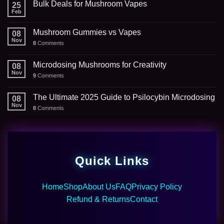
Bulk Deals for Mushroom Vapes
25
Feb
Mushroom Gummies vs Vapes
08
Nov
8
Comments
Microdosing Mushrooms for Creativity
08
Nov
9
Comments
The Ultimate 2025 Guide to Psilocybin Microdosing
08
Nov
8
Comments
Quick Links
Home
Shop
About Us
FAQ
Privacy Policy
Refund & Returns
Contact